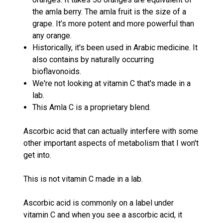
the amla berry.
The amla fruit is the size of a
grape. It’s more potent and more powerful than
any orange.
Historically, it's been used in Arabic medicine. It
also contains by naturally occurring
bioflavonoids.
We're not looking at vitamin C that's made in a
lab.
This Amla C is a proprietary blend.
Ascorbic acid that can actually interfere with some
other important aspects of metabolism that I won't
get into.
This is not vitamin C made in a lab.
Ascorbic acid is commonly on a label under
vitamin C and when you see a ascorbic acid, it