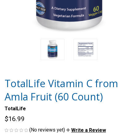
TotalLife Vitamin C from
Amla Fruit (60 Count)
TotalLife
$16.99
(No reviews yet)
Write a Review