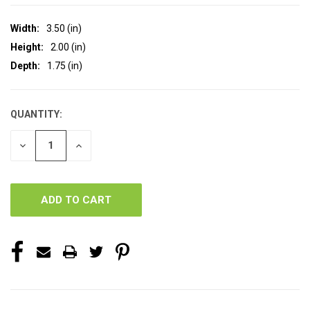
Width:
3.50 (in)
Height:
2.00 (in)
Depth:
1.75 (in)
QUANTITY:
CURRENT
STOCK:
DECREASE
INCREASE
QUANTITY
QUANTITY
OF
OF
UNDEFINED
UNDEFINED