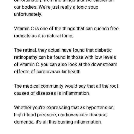
our bodies. We're just really a toxic soup
unfortunately.
Vitamin C is one of the things that can quench free
radicals as it is natural tonic.
The retinal, they actual have found that diabetic
retinopathy can be found in those with low levels
of vitamin C. you can also look at the downstream
effects of cardiovascular health.
The medical community would say that all the root
causes of diseases is inflammation.
Whether you're expressing that as hypertension,
high blood pressure, cardiovascular disease,
dementia, it's all this burning inflammation.