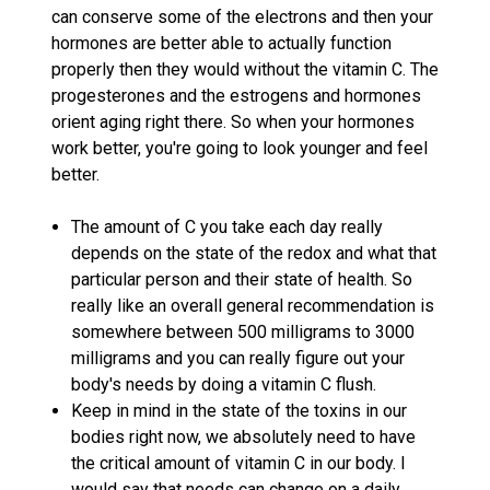
can conserve some of the electrons and then your
hormones are better able to actually function
properly then they would without the vitamin C. The
progesterones and the estrogens and hormones
orient aging right there. So when your hormones
work better, you're going to look younger and feel
better.
The amount of C you take each day really
depends on the state of the redox and what that
particular person and their state of health. So
really like an overall general recommendation is
somewhere between 500 milligrams to 3000
milligrams and you can really figure out your
body's needs by doing a vitamin C flush.
Keep in mind in the state of the toxins in our
bodies right now, we absolutely need to have
the critical amount of vitamin C in our body. I
would say that needs can change on a daily,