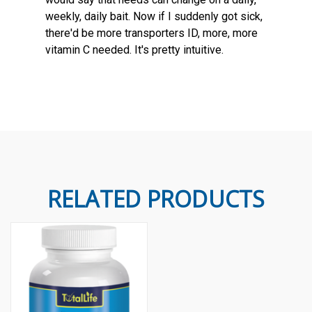
weekly, daily bait. Now if I suddenly got sick,
there'd be more transporters ID, more, more
vitamin C needed. It's pretty intuitive.
RELATED PRODUCTS