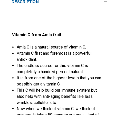
DESCRIPTION
Vitamin C from Amla fruit
Amla C is a natural source of vitamin C.
Vitamin C first and foremost is a powerful
antioxidant.
The endless source for this vitamin C is
completely a hundred percent natural.
It is from one of the highest levels that you can
possibly get a vitamin C.
This C will help build our immune system but
also help with anti-aging benefits like less
wrinkles, cellulite…etc.
Now when we think of vitamin C, we think of
oranges. It takes 50 oranges are equivalent of