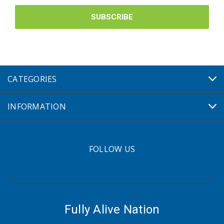
CATEGORIES
INFORMATION
FOLLOW US
Fully Alive Nation