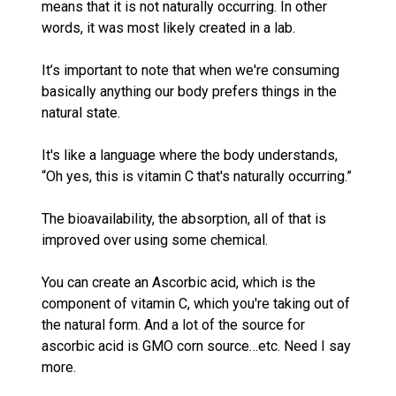
means that it is not naturally occurring. In other
words, it was most likely created in a lab.
It’s important to note that when we're consuming
basically anything our body prefers things in the
natural state.
It's like a language where the body understands,
“Oh yes, this is vitamin C that's naturally occurring.”
The bioavailability, the absorption, all of that is
improved over using some chemical.
You can create an Ascorbic acid, which is the
component of vitamin C, which you're taking out of
the natural form. And a lot of the source for
ascorbic acid is GMO corn source…etc. Need I say
more.