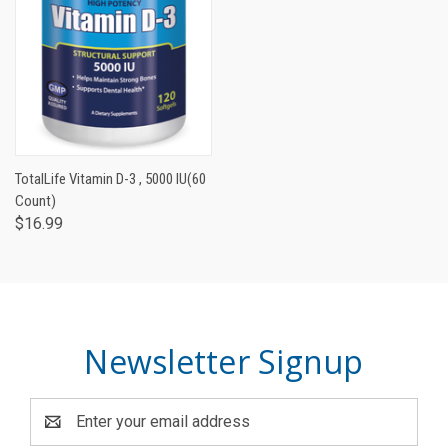
TotalLife Vitamin D-3 , 5000 IU(60
Count)
$16.99
Newsletter Signup
Email
Address