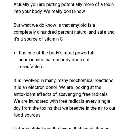
Actually you are putting potentially more of a toxin
into your body. We really don’t know.
But what we do know is that amyloid is a
completely a hundred percent natural and safe and
it's a source of vitamin C.
It is one of the body's most powerful
antioxidants that our body does not
manufacturer.
It is involved in many, many biochemical reactions.
It is an electron donor. We are looking at the
antioxidant effects of scavenging free radicals.
We are inundated with free radicals every single
day from the toxins that we breathe in the air to our
food sources.
Unfortunately, from the things that we slather on