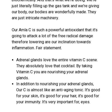
just literally filling up the gas tank and we're giving
our body, our bodies are wonderfully made. They
are just intricate machinery.
Our Amla C is such a powerful antioxidant that it’s
going to attack a lot of the free radical damage
therefore lowering are our inclination towards
inflammation. Fair statement.
Adrenal glands love the entire vitamin C scene.
They absolutely love that cocktail. By taking
Vitamin C you are nourishing your adrenal
glands.
In addition to nourishing your adrenal glands,
Our C is almost like an anti-aging tonic. It's good
for your skin, it's good for your hair, it's good for
your immunity. It's very important for, eyes.