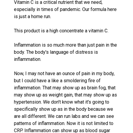
Vitamin C is a critical nutrient that we need,
especially in times of pandemic. Our formula here
is just a home run.
This product is a high concentrate a vitamin C.
Inflammation is so much more than just pain in the
body. The body's language of distress is
inflammation.
Now, I may not have an ounce of pain in my body,
but I could have a like a smoldering fire of
inflammation. That may show up as brain fog, that
may show up as weight gain, that may show up as
hypertension. We don't know what it's going to
specifically show up as in the body because we
are all different. We can run labs and we can see
patterns of inflammation. Now it is not limited to
CRP. Inflammation can show up as blood sugar