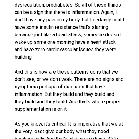
dysregulation, prediabetes. So all of these things
can be a sign that there is inflammation. Again, I
don't have any pain in my body, but I certainly could
have some insulin resistance that's starting
because just like a heart attack, someone doesn't
wake up some one morning have a heart attack
and have zero cardiovascular issues they were
building.
And this is how are these patterns go is that we
don't see, or we don't work. There are no signs and
symptoms perhaps of diseases that have
inflammation. But they build and they build and
they build and they build. And that's where proper
supplementation is on it.
As you know, it's critical. It is imperative that we at
the very least give our body what they need
biochemically. And that's what we're doing. We're