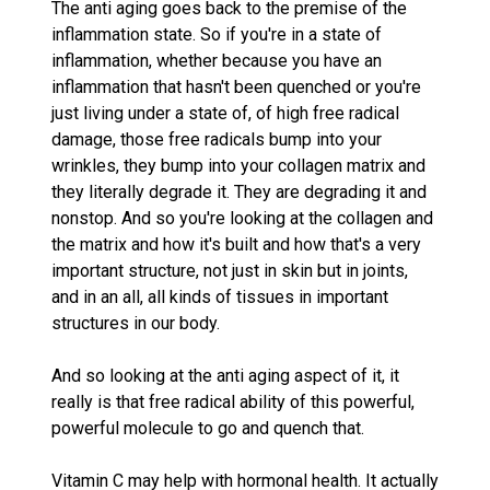
The anti aging goes back to the premise of the
inflammation state. So if you're in a state of
inflammation, whether because you have an
inflammation that hasn't been quenched or you're
just living under a state of, of high free radical
damage, those free radicals bump into your
wrinkles, they bump into your collagen matrix and
they literally degrade it. They are degrading it and
nonstop. And so you're looking at the collagen and
the matrix and how it's built and how that's a very
important structure, not just in skin but in joints,
and in an all, all kinds of tissues in important
structures in our body.
And so looking at the anti aging aspect of it, it
really is that free radical ability of this powerful,
powerful molecule to go and quench that.
Vitamin C may help with hormonal health. It actually