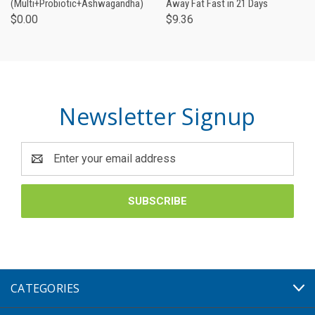
(Multi+Probiotic+Ashwagandha)
Away Fat Fast in 21 Days
$0.00
$9.36
Newsletter Signup
Email
Address
CATEGORIES