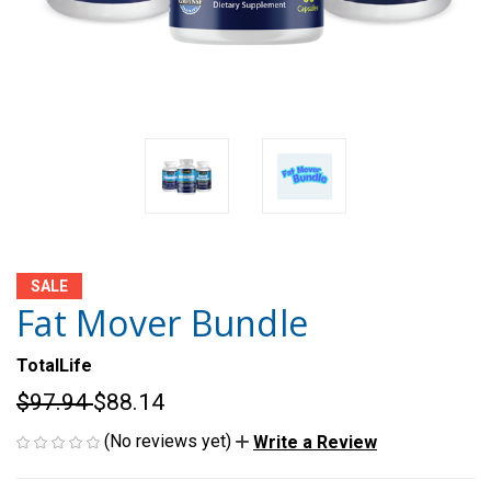
SALE
Fat Mover Bundle
TotalLife
$97.94
$88.14
(No reviews yet)
Write a Review