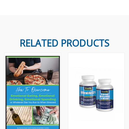
RELATED PRODUCTS