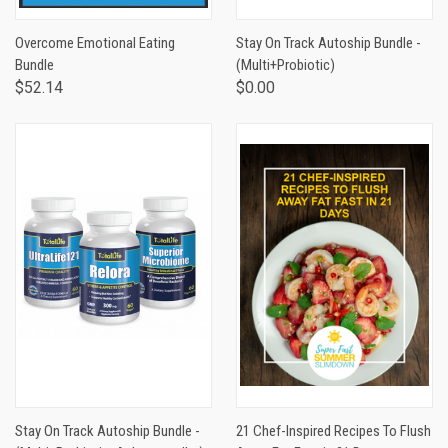
Overcome Emotional Eating
Stay On Track Autoship Bundle -
Bundle
(Multi+Probiotic)
$52.14
$0.00
Stay On Track Autoship Bundle -
21 Chef-Inspired Recipes To Flush