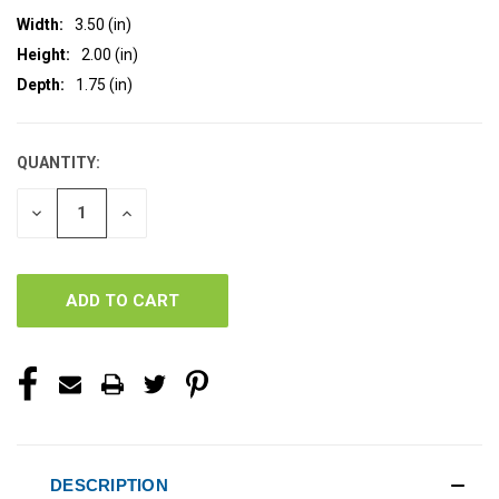
Width:
3.50 (in)
Height:
2.00 (in)
Depth:
1.75 (in)
QUANTITY:
CURRENT
STOCK:
DECREASE
INCREASE
QUANTITY
QUANTITY
OF
OF
UNDEFINED
UNDEFINED
DESCRIPTION