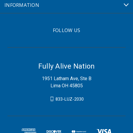
INFORMATION
FOLLOW US
Fully Alive Nation
1951 Latham Ave, Ste B
Lima OH 45805
833-LUZ-2030