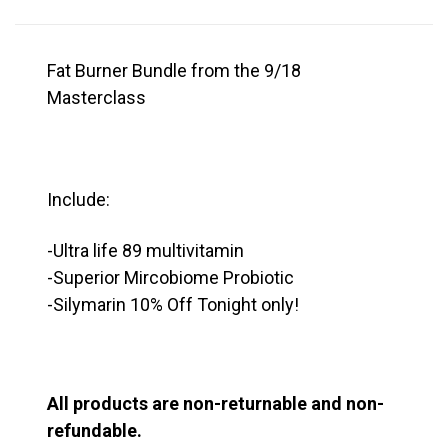
Fat Burner Bundle from the 9/18
Masterclass
Include:
-Ultra life 89 multivitamin
-Superior Mircobiome Probiotic
-Silymarin 10% Off Tonight only!
All products are non-returnable and non-
refundable.