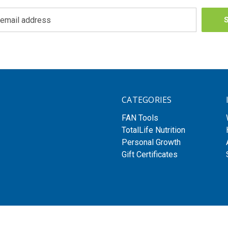
CATEGORIES
FAN Tools
TotalLife Nutrition
Personal Growth
Gift Certificates