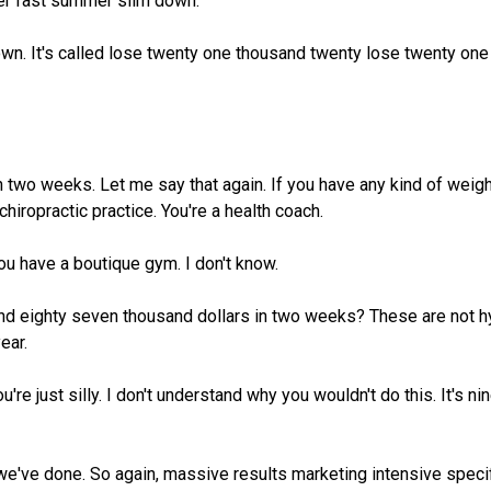
uper fast summer slim down.
down. It's called lose twenty one thousand twenty lose twenty o
two weeks. Let me say that again. If you have any kind of weight
chiropractic practice. You're a health coach.
u have a boutique gym. I don't know.
and eighty seven thousand dollars in two weeks? These are not 
ear.
u're just silly. I don't understand why you wouldn't do this. It's n
 we've done. So again, massive results marketing intensive speci