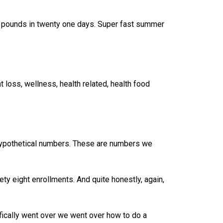
ne pounds in twenty one days. Super fast summer
 loss, wellness, health related, health food
hypothetical numbers. These are numbers we
inety eight enrollments. And quite honestly, again,
fically went over we went over how to do a