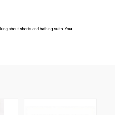
king about shorts and bathing suits. Your