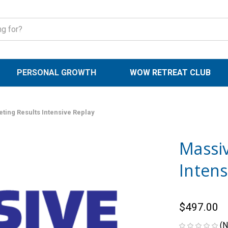
PERSONAL GROWTH
WOW RETREAT CLUB
ting Results Intensive Replay
Massi
Intens
$497.00
(N