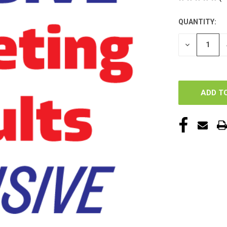
QUANTITY:
CURRENT
STOCK:
DECREASE
QUANTITY
OF
UNDEFINED