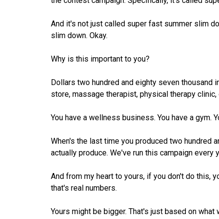
the contest campaign. Specifically, it's called s
And it's not just called super fast summer slim 
slim down. Okay.
Why is this important to you?
Dollars two hundred and eighty seven thousand in 
store, massage therapist, physical therapy clinic, 
You have a wellness business. You have a gym. Yo
When's the last time you produced two hundred 
actually produce. We've run this campaign every y
And from my heart to yours, if you don't do this, yo
that's real numbers.
Yours might be bigger. That's just based on what