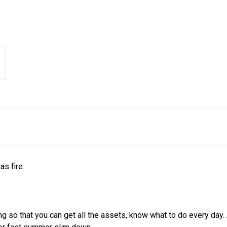
s fire.
ding so that you can get all the assets, know what to do every 