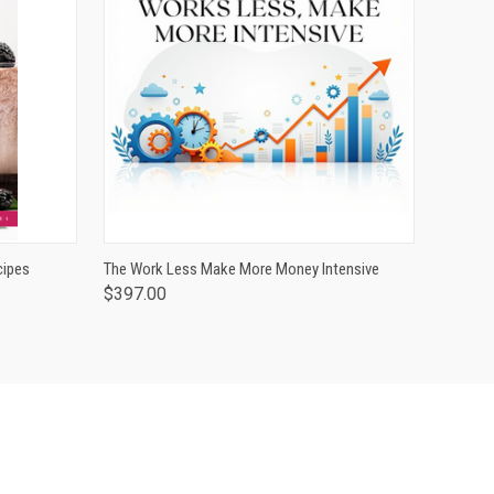
O CART
QUICK VIEW
ADD TO CART
cipes
The Work Less Make More Money Intensive
$397.00