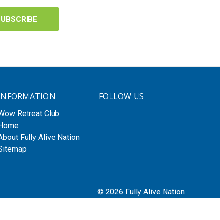
INFORMATION
FOLLOW US
Wow Retreat Club
Home
About Fully Alive Nation
Sitemap
© 2026 Fully Alive Nation