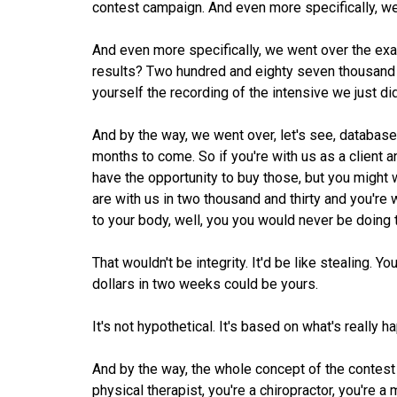
contest campaign. And even more specifically, 
And even more specifically, we went over the exac
results? Two hundred and eighty seven thousand do
yourself the recording of the intensive we just di
And by the way, we went over, let's see, databa
months to come. So if you're with us as a client an
have the opportunity to buy those, but you might w
are with us in two thousand and thirty and you're 
to your body, well, you you would never be doing t
That wouldn't be integrity. It'd be like stealing.
dollars in two weeks could be yours.
It's not hypothetical. It's based on what's really h
And by the way, the whole concept of the contest co
physical therapist, you're a chiropractor, you're