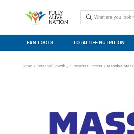
FAN TOOLS
TOTALLIFE NUTRITION
Home
Personal Growth
Business Success
Massive Marke