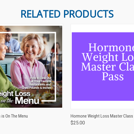
RELATED PRODUCTS
 VIEW
ADD TO CART
QUICK VIEW
ADD T
 is On The Menu
Hormone Weight Loss Master Class
$25.00