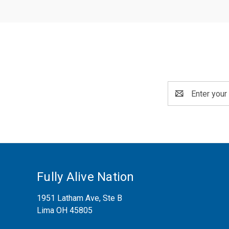
Email
Address
Fully Alive Nation
1951 Latham Ave, Ste B
Lima OH 45805