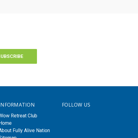
INFORMATION
FOLLOW US
Wow Retreat Club
Home
About Fully Alive Nation
Sitemap