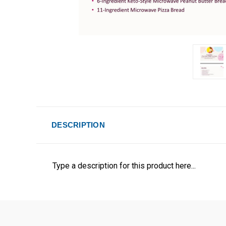
DESCRIPTION
Type a description for this product here...