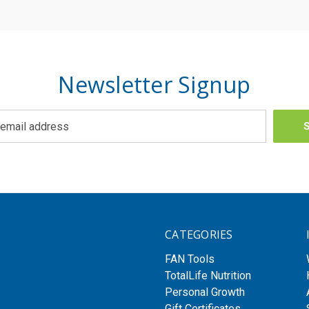
Newsletter Signup
CATEGORIES
FAN Tools
TotalLife Nutrition
Personal Growth
Gift Certificates