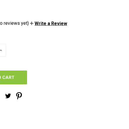
o reviews yet)
Write a Review
INCREASE
QUANTITY
OF
UNDEFINED