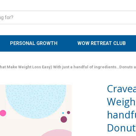
PERSONAL GROWTH
WOW RETREAT CLUB
hat Make Weight Loss Easy) With just a handful of ingredients…Donuts 
Cravea
Weight
handfu
Donut