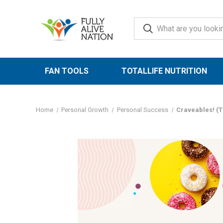
FAN TOOLS
TOTALLIFE NUTRITION
Home
Personal Growth
Personal Success
Craveables! (T