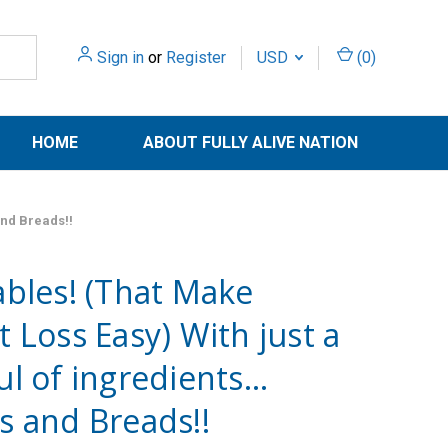
Sign in
or
Register
USD
(
0
)
HOME
ABOUT FULLY ALIVE NATION
and Breads!!
bles! (That Make
 Loss Easy) With just a
l of ingredients…
s and Breads!!