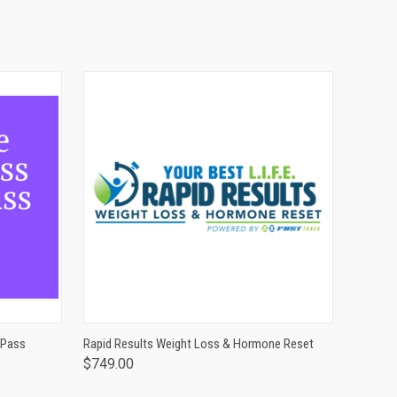
O CART
QUICK VIEW
 Pass
Rapid Results Weight Loss & Hormone Reset
$749.00