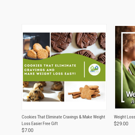
QUICK VIEW
ADD TO CART
QUICK
Cookies That Eliminate Cravings & Make Weight
Weight Loss
Loss Easier Free Gift
$29.00
$7.00