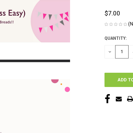
$7.00
(N
QUANTITY:
CURRENT
STOCK:
DECREASE
QUANTITY
OF
UNDEFINED