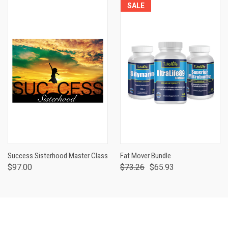
SALE
Success Sisterhood Master Class
Fat Mover Bundle
$97.00
$73.26
$65.93