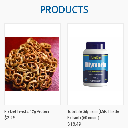
PRODUCTS
Pretzel Twists, 12g Protein
TotalLife Silymarin (Milk Thistle
$2.25
Extract) (60 count)
$18.49