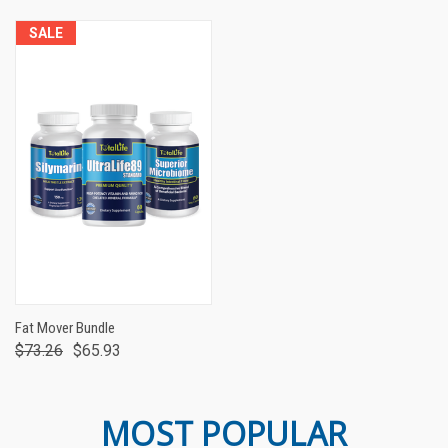
SALE
Fat Mover Bundle
$73.26
$65.93
MOST POPULAR