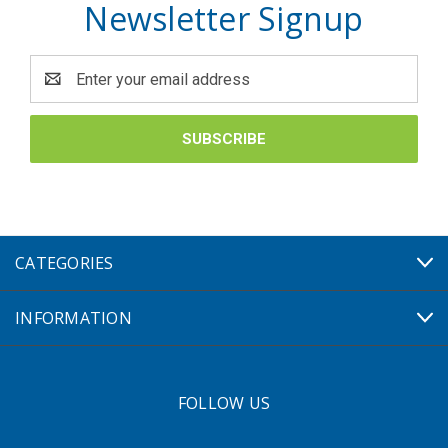
Newsletter Signup
Email
Address
CATEGORIES
INFORMATION
FOLLOW US