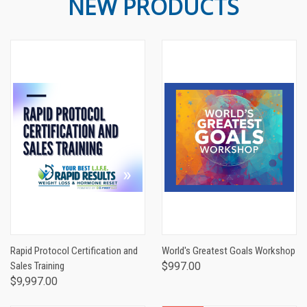
NEW PRODUCTS
Rapid Protocol Certification and
World's Greatest Goals Workshop
Sales Training
$997.00
$9,997.00