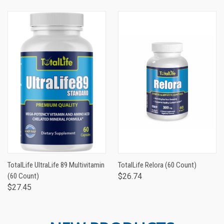
TotalLife UltraLife 89 Multivitamin
TotalLife Relora (60 Count)
(60 Count)
$26.74
$27.45