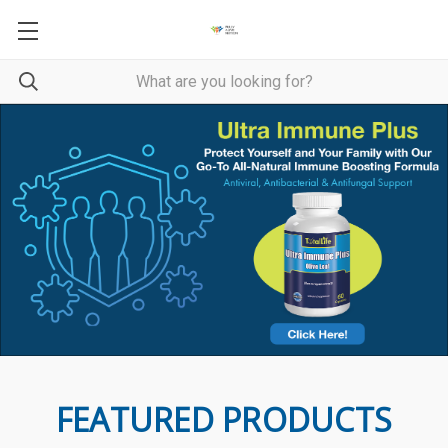
FEATURED PRODUCTS